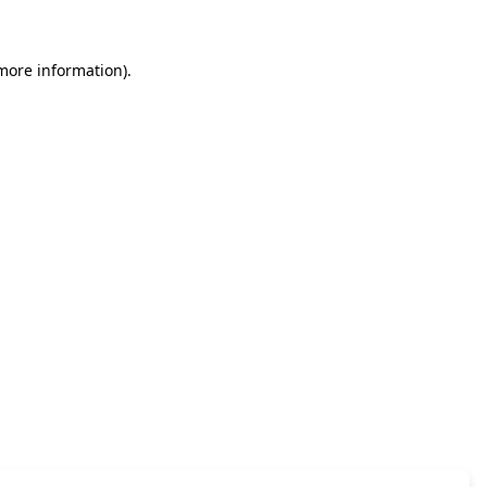
 more information)
.