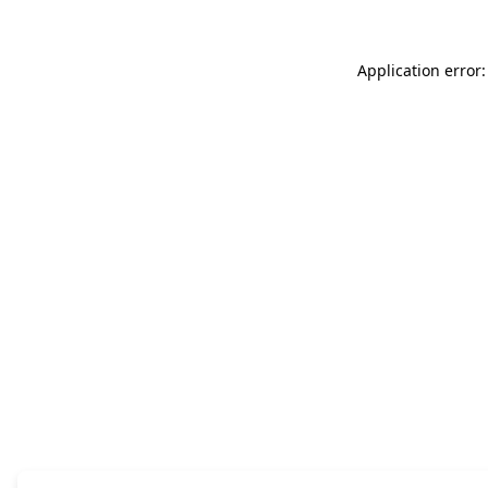
Application error