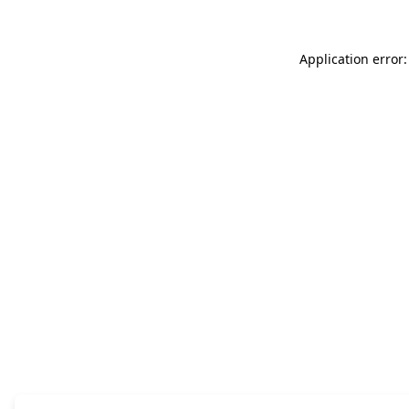
Application error