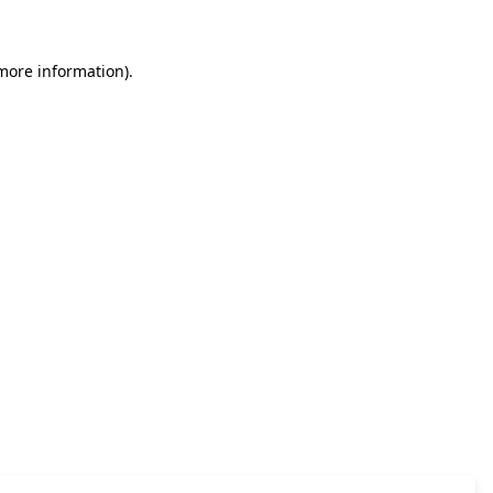
 more information)
.