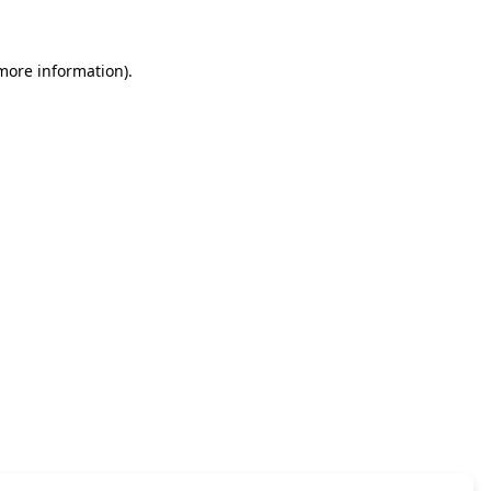
 more information)
.