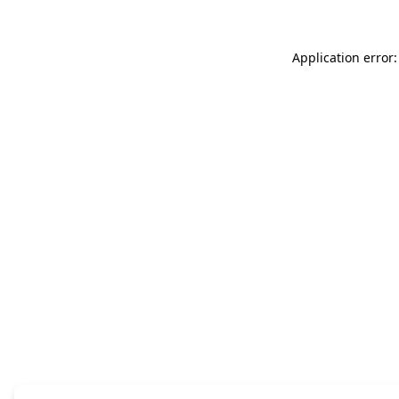
Application error