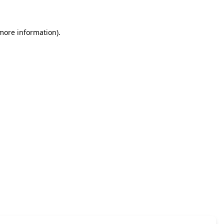
 more information)
.