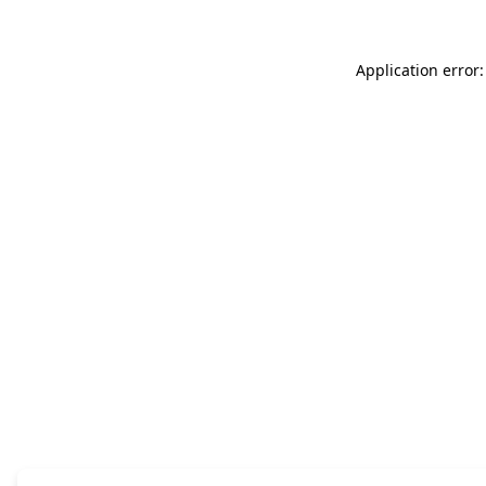
Application error