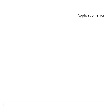
Application error