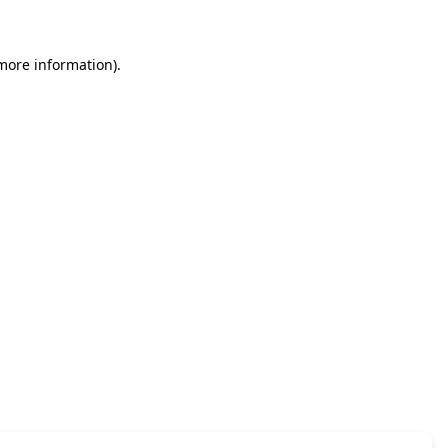
 more information)
.