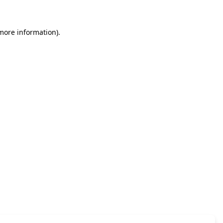
 more information)
.