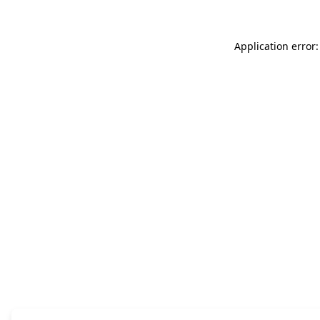
Application error