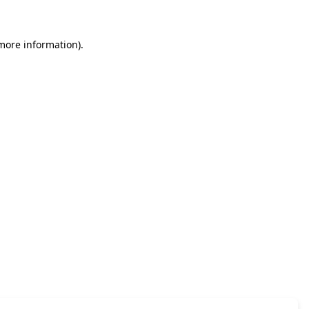
 more information)
.