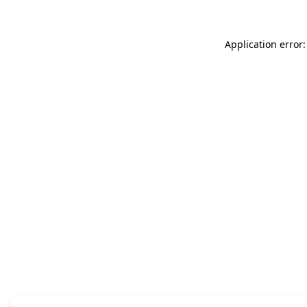
Application error