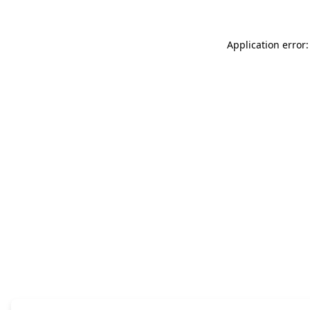
Application error