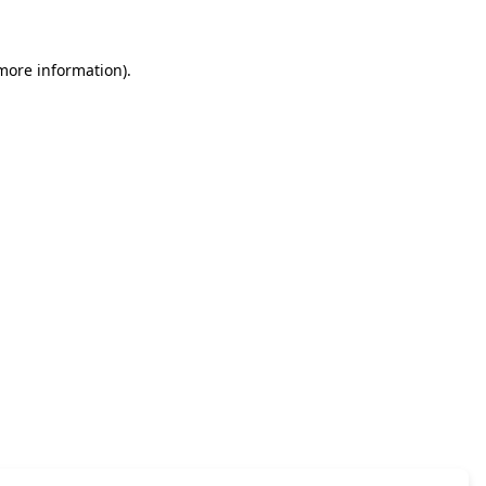
 more information)
.