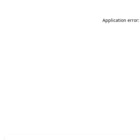
Application error