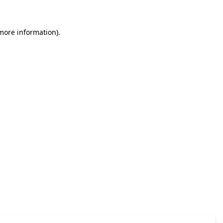
 more information)
.