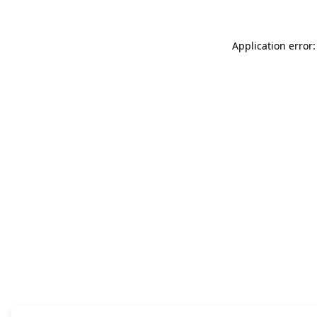
Application error