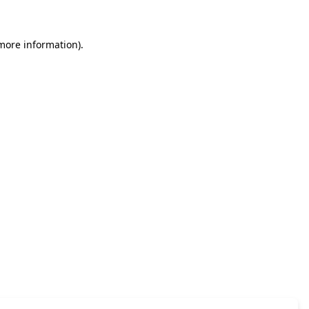
 more information)
.