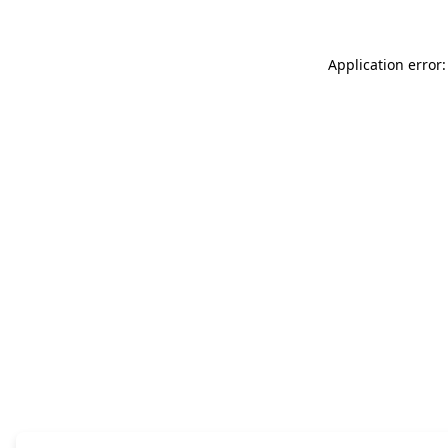
Application error